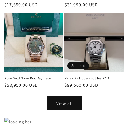
Regular
$17,650.00 USD
Regular
$31,950.00 USD
price
price
Sold out
Rose Gold Olive Dial Day Date
Patek Philippe Nautilus 5711
Regular
$58,950.00 USD
Regular
$99,500.00 USD
price
price
View all