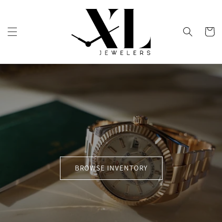
Skip to
content
Cart
BROWSE INVENTORY