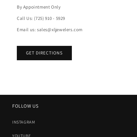
By Appointment Only
Call Us: (725) 910 - 5929
Email us: sales@xljewelers.com
GET DIRECTIONS
FOLLOW US
INSTAGRAM
YOUTUBE