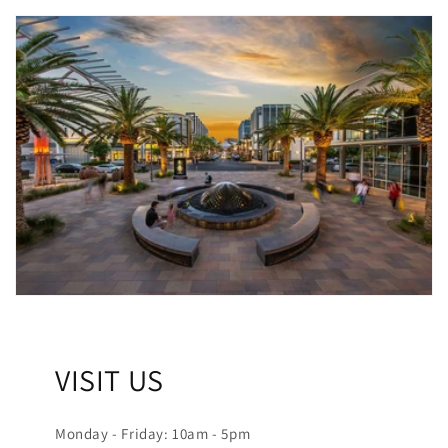
VISIT US
Monday - Friday: 10am - 5pm