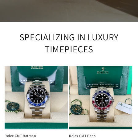
SPECIALIZING IN LUXURY
TIMEPIECES
Rolex GMT Batman
Rolex GMT Pepsi