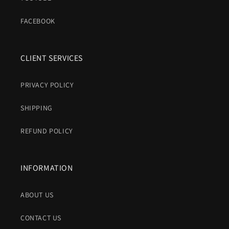
FACEBOOK
CLIENT SERVICES
PRIVACY POLICY
SHIPPING
REFUND POLICY
INFORMATION
ABOUT US
CONTACT US